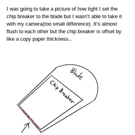
I was going to take a picture of how tight I set the
chip breaker to the blade but I wasn’t able to take it
with my camera(too small difference). It’s almost
flush to each other but the chip breaker is offset by
like a copy paper thickness..