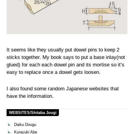
It seems like they usually put dowel pins to keep 2
sticks together. My book says to put a base inlay(not
glued) for each each dowel pin and its mortise so it’s
easy to replace once a dowel gets loosen.
I also found some random Japanese websites that
have the information.
WEBSITES/Shitaba Jougi
Daiku Dougu
Kurayuki Abe