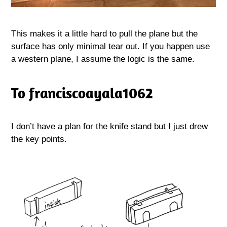
This makes it a little hard to pull the plane but the
surface has only minimal tear out. If you happen use
a western plane, I assume the logic is the same.
To franciscoayala1062
I don’t have a plan for the knife stand but I just drew
the key points.