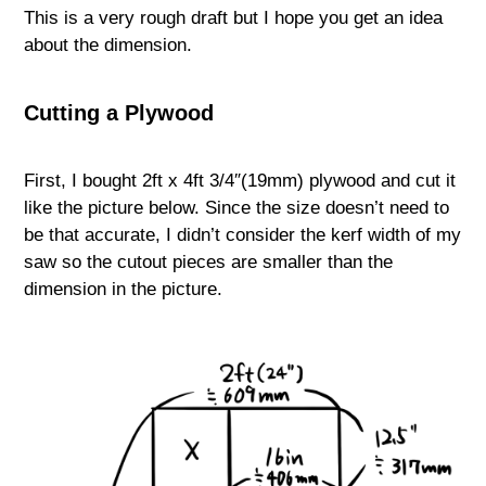
This is a very rough draft but I hope you get an idea
about the dimension.
Cutting a Plywood
First, I bought 2ft x 4ft 3/4″(19mm) plywood and cut it
like the picture below. Since the size doesn’t need to
be that accurate, I didn’t consider the kerf width of my
saw so the cutout pieces are smaller than the
dimension in the picture.