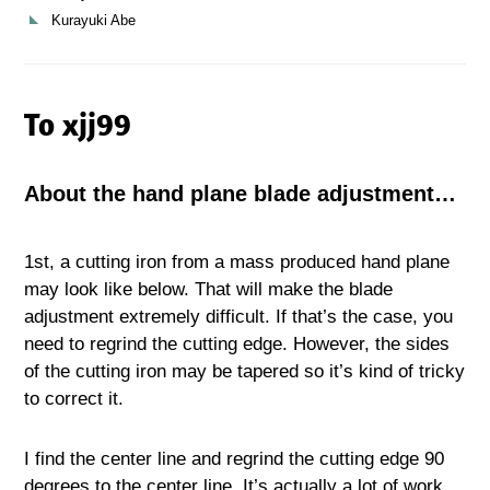
Kurayuki Abe
To xjj99
About the hand plane blade adjustment…
1st, a cutting iron from a mass produced hand plane
may look like below. That will make the blade
adjustment extremely difficult. If that’s the case, you
need to regrind the cutting edge. However, the sides
of the cutting iron may be tapered so it’s kind of tricky
to correct it.
I find the center line and regrind the cutting edge 90
degrees to the center line. It’s actually a lot of work…