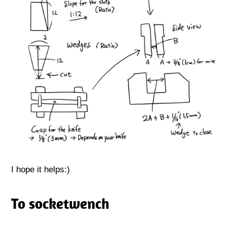
I hope it helps:)
To socketwench