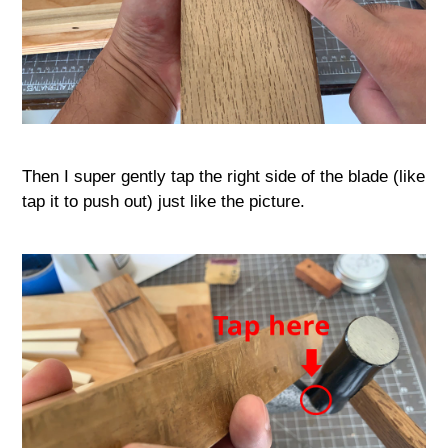
Then I super gently tap the right side of the blade (like
tap it to push out) just like the picture.