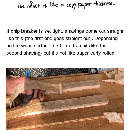
If chip breaker is set tight, shavings come out straight
like this (the first one goes straight out). Depending
on the wood surface, it still curls a bit (like the
second shaving) but it’s not like super curly rolled.