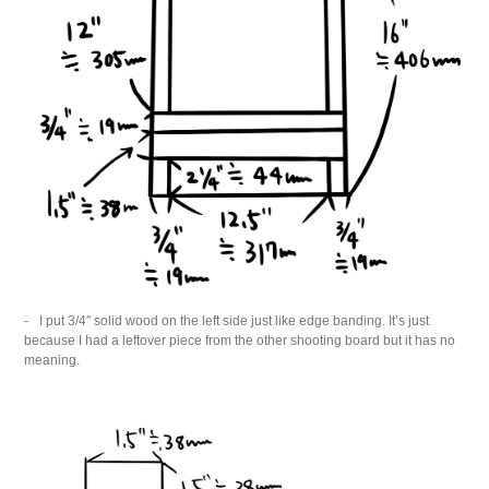
I put 3/4″ solid wood on the left side just like edge banding. It’s just
because I had a leftover piece from the other shooting board but it has no
meaning.