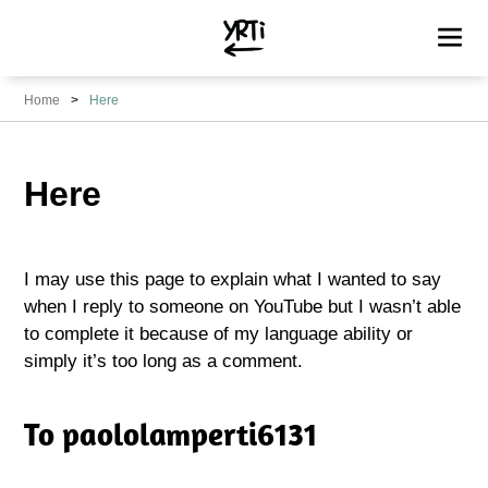
YRTi
I
Home
Here
Just
Tried?
Here
I may use this page to explain what I wanted to say
when I reply to someone on YouTube but I wasn’t able
to complete it because of my language ability or
simply it’s too long as a comment.
To paololamperti6131