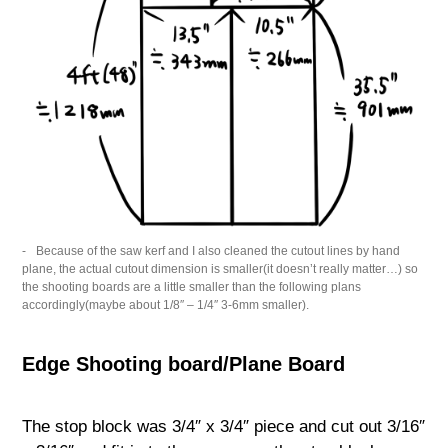
Because of the saw kerf and I also cleaned the cutout lines by hand
plane, the actual cutout dimension is smaller(it doesn’t really matter…) so
the shooting boards are a little smaller than the following plans
accordingly(maybe about 1/8″ – 1/4″ 3-6mm smaller).
Edge Shooting board/Plane Board
The stop block was 3/4″ x 3/4″ piece and cut out 3/16″