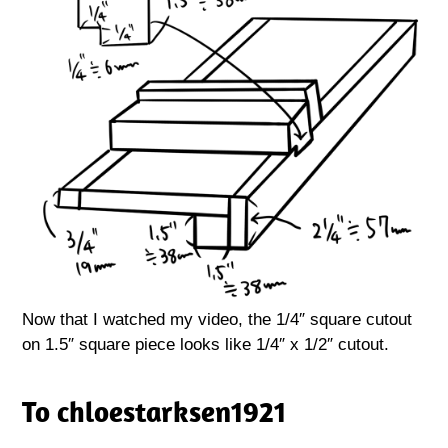
Now that I watched my video, the 1/4″ square cutout
on 1.5″ square piece looks like 1/4″ x 1/2″ cutout.
To chloestarksen1921