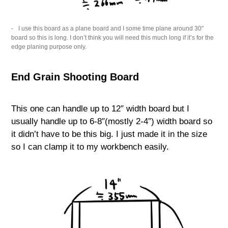
I use this board as a plane board and I some time plane around 30″
board so this is long. I don’t think you will need this much long if it’s for the
edge planing purpose only.
End Grain Shooting Board
This one can handle up to 12″ width board but I
usually handle up to 6-8″(mostly 2-4″) width board so
it didn’t have to be this big. I just made it in the size
so I can clamp it to my workbench easily.