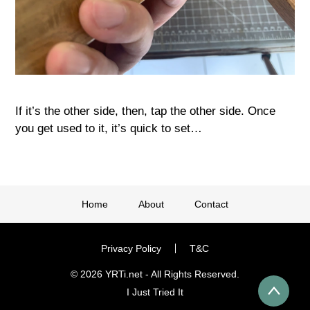
If it’s the other side, then, tap the other side. Once
you get used to it, it’s quick to set…
Home
About
Contact
Privacy Policy
T&C
© 2026 YRTi.net - All Rights Reserved.
I Just Tried It