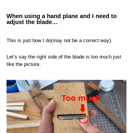
When using a hand plane and I need to
adjust the blade…
This is just how I do(may not be a correct way).
Let’s say the right side of the blade is too much just
like the picture.