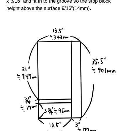
x 3/16″ and fit in to the groove so the stop block
height above the surface 9/16″(14mm).