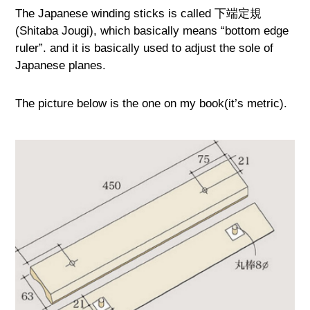
The Japanese winding sticks is called 下端定規
(Shitaba Jougi), which basically means “bottom edge
ruler”. and it is basically used to adjust the sole of
Japanese planes.
The picture below is the one on my book(it’s metric).