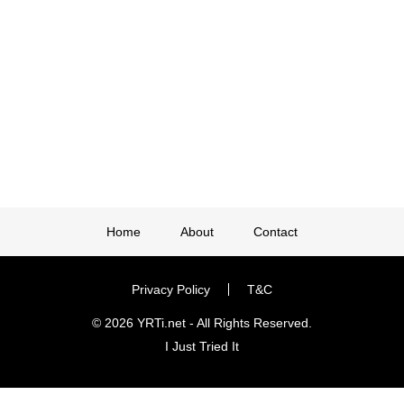
Home
About
Contact
Privacy Policy
T&C
© 2026 YRTi.net - All Rights Reserved.
I Just Tried It