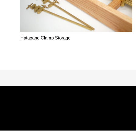
Hatagane Clamp Storage