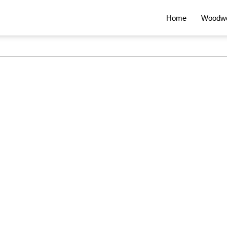
Home
Woodwo