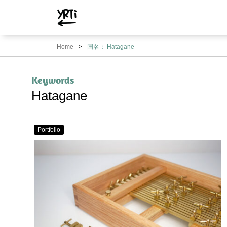
YRTi
I
Home
国名： Hatagane
Just
Tried?
Keywords
Hatagane
Portfolio