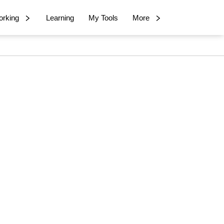
rking
Learning
My Tools
More