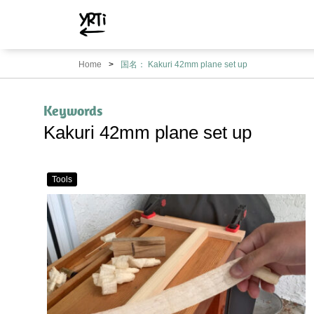
YRTi
I
Home
国名： Kakuri 42mm plane set up
Just
Tried?
Keywords
Kakuri 42mm plane set up
Tools