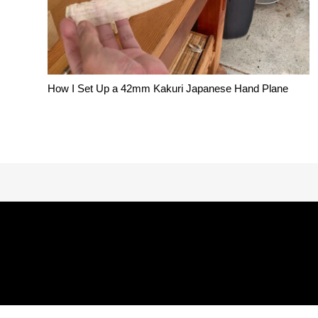
How I Set Up a 42mm Kakuri Japanese Hand Plane