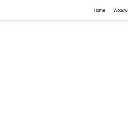
Home
Woodwo