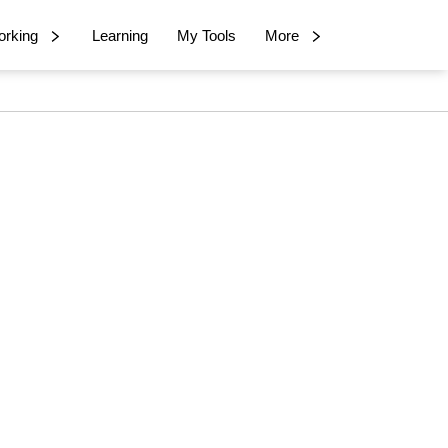
rking
Learning
My Tools
More