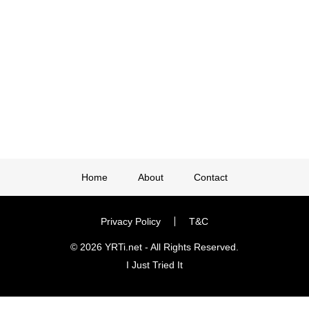
Home
About
Contact
Privacy Policy
T&C
© 2026 YRTi.net - All Rights Reserved.
I Just Tried It