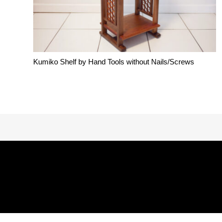
Kumiko Shelf by Hand Tools without Nails/Screws