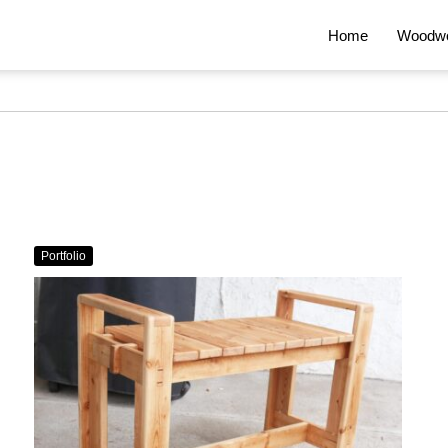
Home
Woodwo
Portfolio