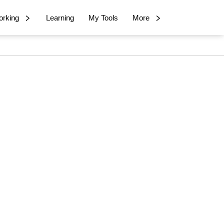
rking
Learning
My Tools
More