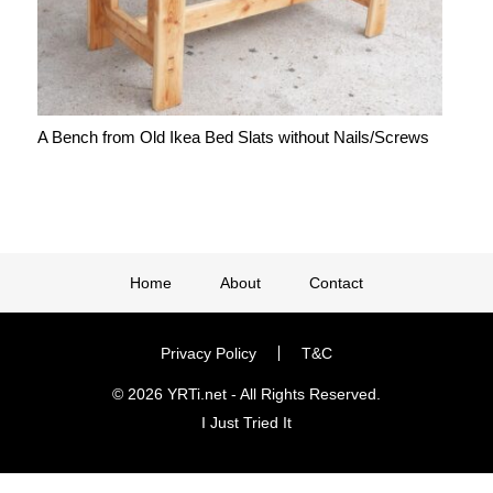
A Bench from Old Ikea Bed Slats without Nails/Screws
Home
About
Contact
Privacy Policy
T&C
© 2026 YRTi.net - All Rights Reserved.
I Just Tried It