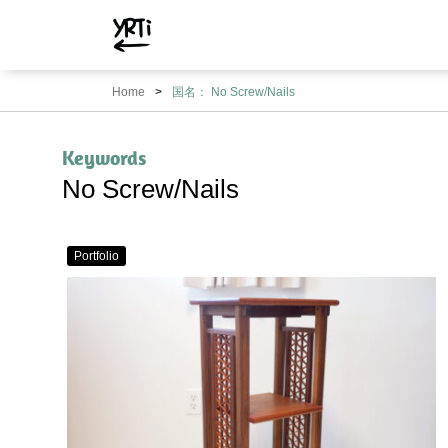
YRTi
I
Home
国名： No Screw/Nails
Just
Tried?
Keywords
No Screw/Nails
Portfolio