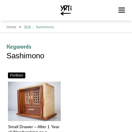
YRTi
I
Home
国名： Sashimono
Just
Tried?
Keywords
Sashimono
Portfolio
Small Drawer – After 1 Year
of Woodworking as a