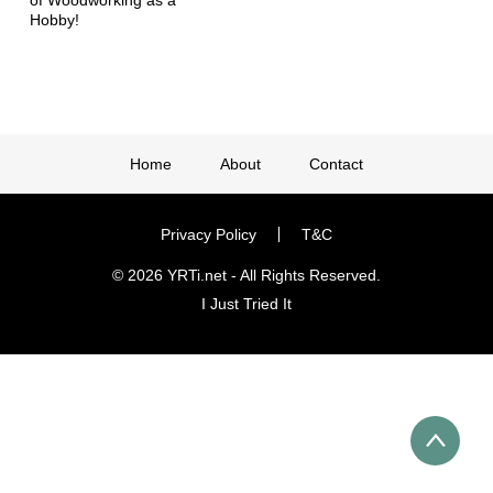
Hobby!
Home
About
Contact
Privacy Policy
T&C
© 2026 YRTi.net - All Rights Reserved.
I Just Tried It