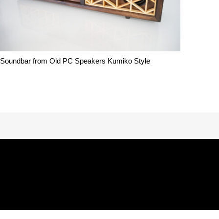
Soundbar from Old PC Speakers Kumiko Style