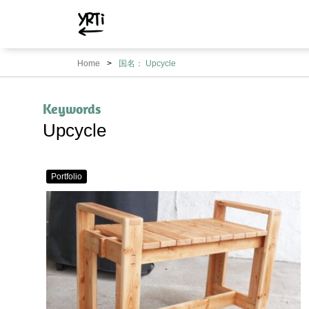
YRTi
I
Home
国名： Upcycle
Just
Tried?
Keywords
Upcycle
Portfolio