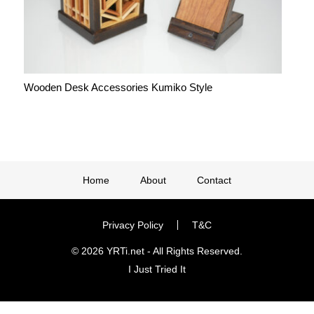
Wooden Desk Accessories Kumiko Style
Home
About
Contact
Privacy Policy
T&C
© 2026 YRTi.net - All Rights Reserved.
I Just Tried It