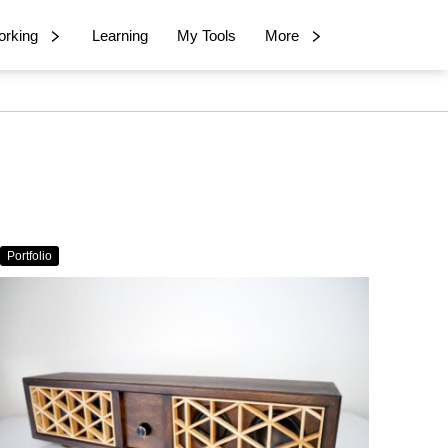
rking
Learning
My Tools
More
Portfolio