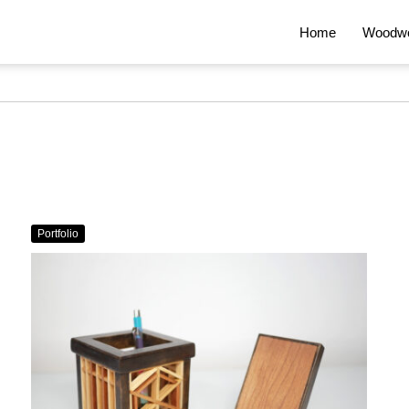
Home
Woodwo
Portfolio