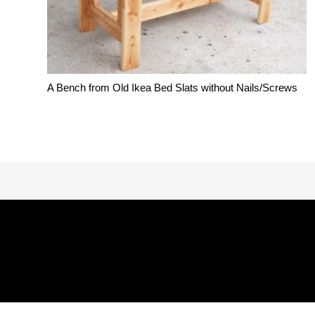
A Bench from Old Ikea Bed Slats without Nails/Screws