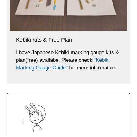
Kebiki Kits & Free Plan
I have Japanese Kebiki marking gauge kits &
plan(free) availabe. Please check
"Kebiki
Marking Gauge Guide"
for more information.