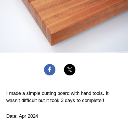
I made a simple cutting board with hand tools. It
wasn’t difficult but it took 3 days to complete!!
Date: Apr 2024