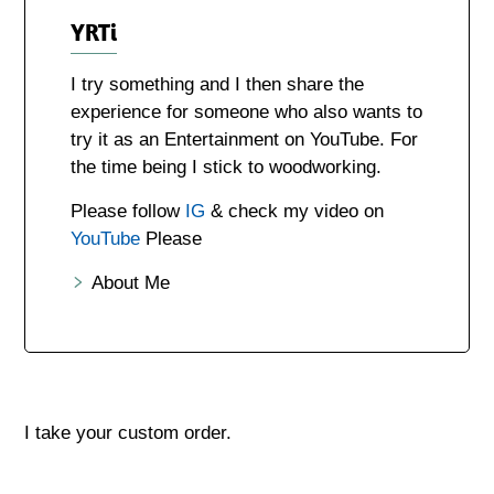
YRTi
I try something and I then share the
experience for someone who also wants to
try it as an Entertainment on YouTube. For
the time being I stick to woodworking.
Please follow
IG
& check my video on
YouTube
Please
About Me
I take your custom order.