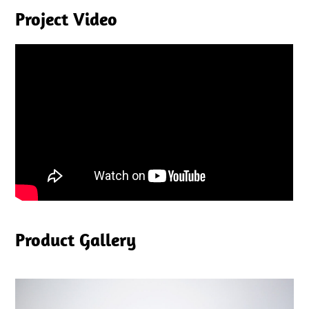
Project Video
Product Gallery