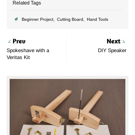
Related Tags
Beginner Project
Cutting Board
Hand Tools
Prev
Next
Spokeshave with a
DIY Speaker
Veritas Kit
Primary
Sidebar