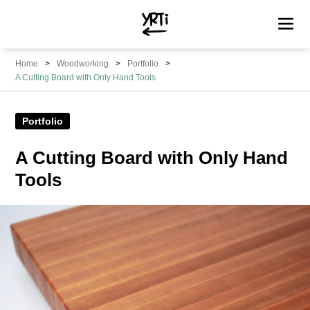
YRTi
I
Home
Woodworking
Portfolio
Just
A Cutting Board with Only Hand Tools
Tried?
Portfolio
A Cutting Board with Only Hand
Tools