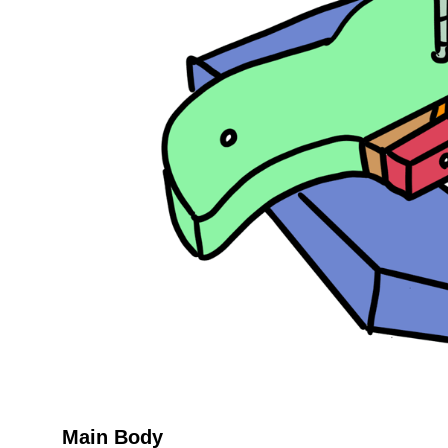
Main Body