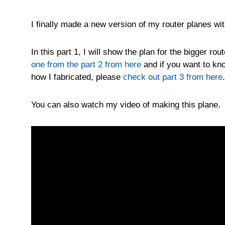
I finally made a new version of my router planes wi
In this part 1, I will show the plan for the bigger r
one from the part 2 from here
and if you want to kno
how I fabricated, please
check out part 3 from here
.
You can also watch my video of making this plane.