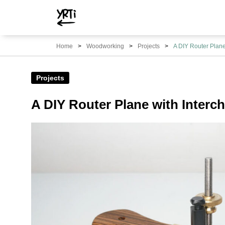
YRTi
I
Home
Woodworking
Projects
A DIY Router Plane
Just
Tried?
Projects
A DIY Router Plane with Interc