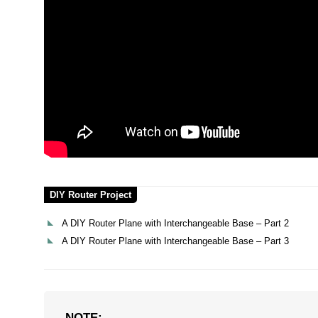
DIY Router Project
A DIY Router Plane with Interchangeable Base – Part 2
A DIY Router Plane with Interchangeable Base – Part 3
NOTE: