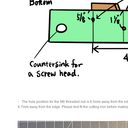
The hole position for the M6 threaded rod is 6.5mm away from the ed
6-7mm away from the edge. Please test fit the cutting iron before makin