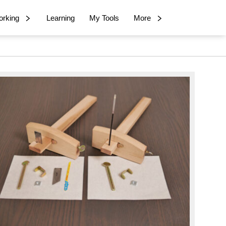
rking
Learning
My Tools
More
imary
debar