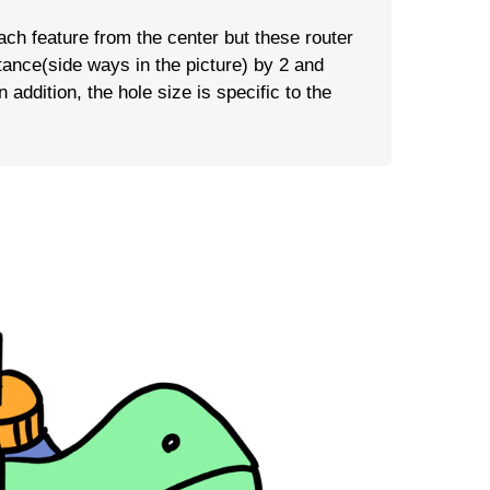
each feature from the center but these router
tance(side ways in the picture) by 2 and
 addition, the hole size is specific to the