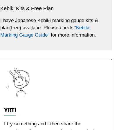
Kebiki Kits & Free Plan
I have Japanese Kebiki marking gauge kits &
plan(free) availabe. Please check
"Kebiki
Marking Gauge Guide"
for more information.
YRTi
I try something and I then share the