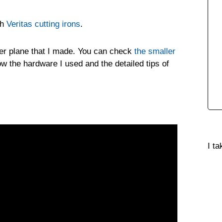
th
Veritas cutting irons
.
outer plane that I made. You can check
the smaller
w the hardware I used and the detailed tips of
I t