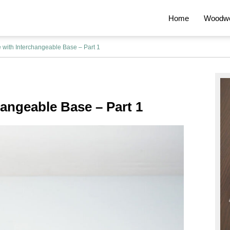
Home
Woodwo
 with Interchangeable Base – Part 1
Pr
Si
hangeable Base – Part 1