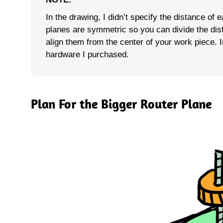
In the drawing, I didn’t specify the distance of 
planes are symmetric so you can divide the dis
align them from the center of your work piece. In
hardware I purchased.
Plan For the Bigger Router Plane