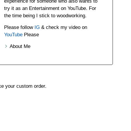
experience for someone who also wants to
try it as an Entertainment on YouTube. For
the time being I stick to woodworking.
Please follow
IG
& check my video on
YouTube
Please
About Me
ake your custom order.