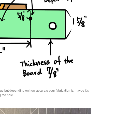
ge but depending on how accurate your fabrication is, maybe it’s
g the hole.